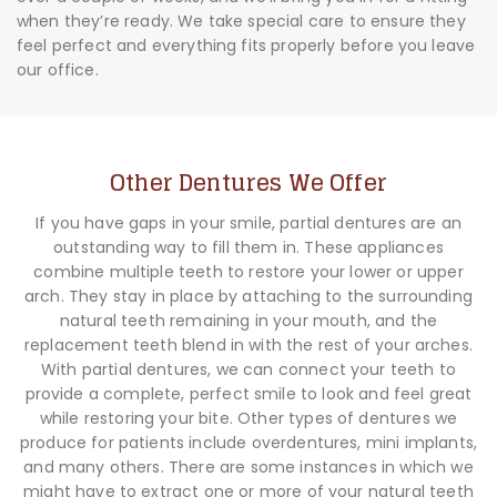
when they’re ready. We take special care to ensure they
feel perfect and everything fits properly before you leave
our office.
Other Dentures We Offer
If you have gaps in your smile, partial dentures are an
outstanding way to fill them in. These appliances
combine multiple teeth to restore your lower or upper
arch. They stay in place by attaching to the surrounding
natural teeth remaining in your mouth, and the
replacement teeth blend in with the rest of your arches.
With partial dentures, we can connect your teeth to
provide a complete, perfect smile to look and feel great
while restoring your bite. Other types of dentures we
produce for patients include overdentures, mini implants,
and many others. There are some instances in which we
might have to extract one or more of your natural teeth