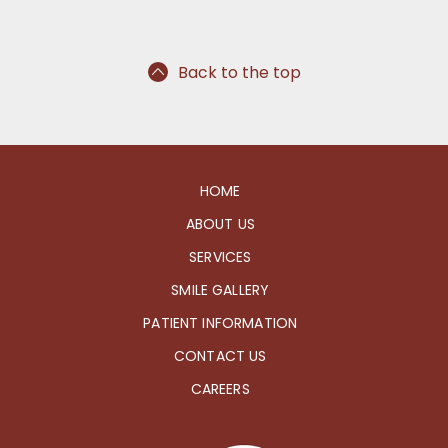
Back to the top
HOME
ABOUT US
SERVICES
SMILE GALLERY
PATIENT INFORMATION
CONTACT US
CAREERS