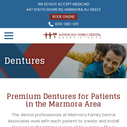
Skip
WE DO NOT ACCEPT MEDICAID
to
447 SOUTH SHORE RD, MARMORA, NJ 08223
Content
BOOK ONLINE
609-390-0111
menu
Dentures
Premium Dentures for Patients
in the Marmora Area
The dental professionals at Marmora Family Dental
Associates work with each patient to create and install