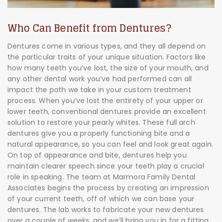
Who Can Benefit from Dentures?
Dentures come in various types, and they all depend on
the particular traits of your unique situation. Factors like
how many teeth you’ve lost, the size of your mouth, and
any other dental work you’ve had performed can all
impact the path we take in your custom treatment
process. When you’ve lost the entirety of your upper or
lower teeth, conventional dentures provide an excellent
solution to restore your pearly whites. These full arch
dentures give you a properly functioning bite and a
natural appearance, so you can feel and look great again.
On top of appearance and bite, dentures help you
maintain clearer speech since your teeth play a crucial
role in speaking. The team at Marmora Family Dental
Associates begins the process by creating an impression
of your current teeth, off of which we can base your
dentures. The lab works to fabricate your new dentures
over a couple of weeks, and we’ll bring you in for a fitting