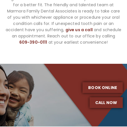
for a better fit. The friendly and talented team at
Marmora Family Dental Associates is ready to take care
of you with whichever appliance or procedure your oral
condition calls for. If unexpected tooth pain or an
accident have you suffering,
give us a call
and schedule
an appointment. Reach out to our office by calling
609-390-0111
at your earliest convenience!
BOOK ONLINE
CALL NOW