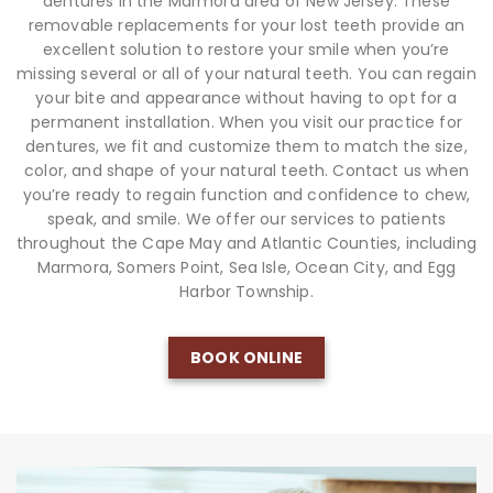
dentures in the Marmora area of New Jersey. These
removable replacements for your lost teeth provide an
excellent solution to restore your smile when you’re
missing several or all of your natural teeth. You can regain
your bite and appearance without having to opt for a
permanent installation. When you visit our practice for
dentures, we fit and customize them to match the size,
color, and shape of your natural teeth. Contact us when
you’re ready to regain function and confidence to chew,
speak, and smile. We offer our services to patients
throughout the Cape May and Atlantic Counties, including
Marmora, Somers Point, Sea Isle, Ocean City, and Egg
Harbor Township.
BOOK ONLINE