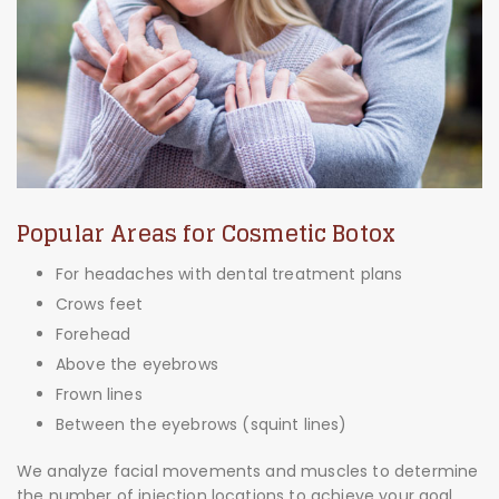
Popular Areas for Cosmetic Botox
For headaches with dental treatment plans
Crows feet
Forehead
Above the eyebrows
Frown lines
Between the eyebrows (squint lines)
We analyze facial movements and muscles to determine
the number of injection locations to achieve your goal.