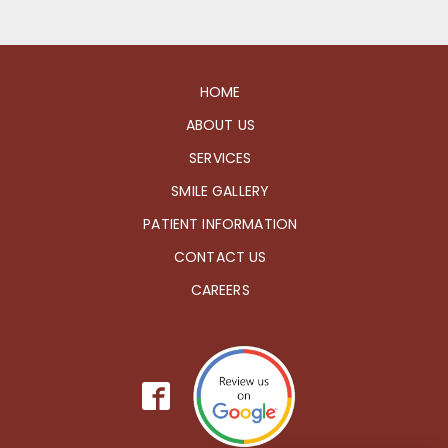
HOME
ABOUT US
SERVICES
SMILE GALLERY
PATIENT INFORMATION
CONTACT US
CAREERS