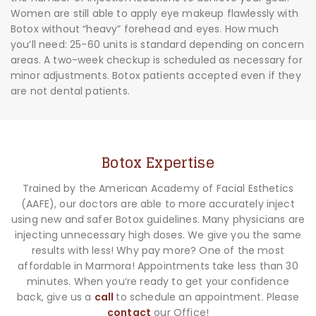
Women are still able to apply eye makeup flawlessly with
Botox without “heavy” forehead and eyes. How much
you’ll need: 25-60 units is standard depending on concern
areas. A two-week checkup is scheduled as necessary for
minor adjustments. Botox patients accepted even if they
are not dental patients.
Botox Expertise
Trained by the American Academy of Facial Esthetics
(AAFE), our doctors are able to more accurately inject
using new and safer Botox guidelines. Many physicians are
injecting unnecessary high doses. We give you the same
results with less! Why pay more? One of the most
affordable in Marmora! Appointments take less than 30
minutes. When you’re ready to get your confidence
back, give us a
call
to schedule an appointment. Please
contact
our Office!