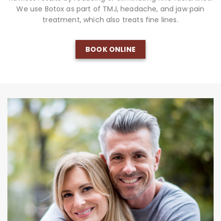
We use Botox as part of TMJ, headache, and jaw pain
treatment, which also treats fine lines.
BOOK ONLINE