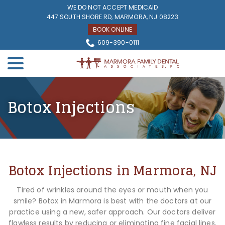
Skip
WE DO NOT ACCEPT MEDICAID
to
447 SOUTH SHORE RD, MARMORA, NJ 08223
Content
BOOK ONLINE
609-390-0111
menu
Botox Injections
Botox Injections in Marmora, NJ
Tired of wrinkles around the eyes or mouth when you
smile? Botox in Marmora is best with the doctors at our
practice using a new, safer approach. Our doctors deliver
flawless results by reducing or eliminating fine facial lines.