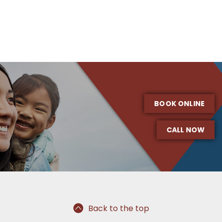
BOOK ONLINE
CALL NOW
Back to the top